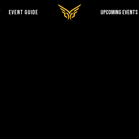
Y
EVENT GUIDE
UPCOMING EVENTS