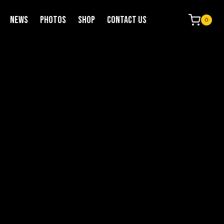
NEWS
PHOTOS
SHOP
CONTACT US
0