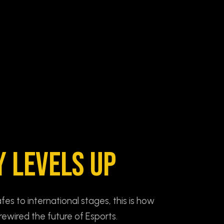
Y LEVELS UP
s to international stages, this is how
rewired the future of Esports.