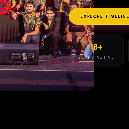
EXPLORE TIMELIN
18+
YEARS ACTIVE