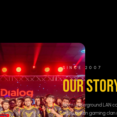
SINCE 2007
OUR STOR
From underground LAN cafe
a Sri Lankan gaming clan 