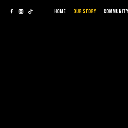
Skip
to
HOME
OUR STORY
COMMUNIT
content