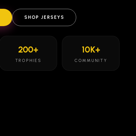
E
SHOP JERSEYS
200+
10K+
TROPHIES
COMMUNITY