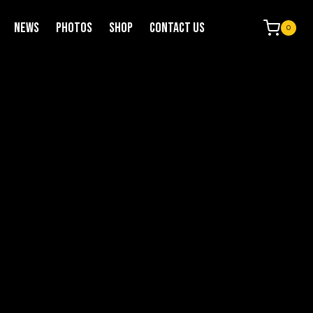
NEWS
PHOTOS
SHOP
CONTACT US
0