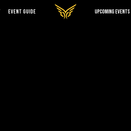
Y
EVENT GUIDE
UPCOMING EVENTS